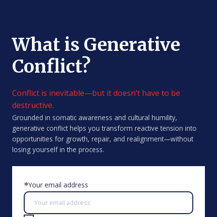
What is Generative
Conflict?
Conflict is inevitable—but it doesn’t have to be
destructive.
Grounded in somatic awareness and cultural humility,
generative conflict helps you transform reactive tension into
opportunities for growth, repair, and realignment—without
losing yourself in the process.
Your email address
*