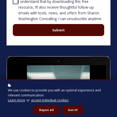
I understand that by downloading this free
resource, I’ll also receive thoughtful follow-up
emails with tools, news, and offers from Sharon
Washington Consulting. I can unsubscribe anytime
Submit
We use cookies to provide you with an optimal experience and
relevant communication.
Learn more
or
accept individual cookies
.
Reject all
Got it!