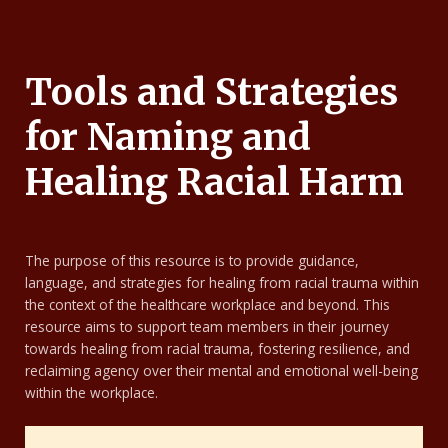
Tools and Strategies
for Naming and
Healing Racial Harm
The purpose of this resource is to provide guidance,
language, and strategies for healing from racial trauma within
the context of the healthcare workplace and beyond. This
resource aims to support team members in their journey
towards healing from racial trauma, fostering resilience, and
reclaiming agency over their mental and emotional well-being
within the workplace.