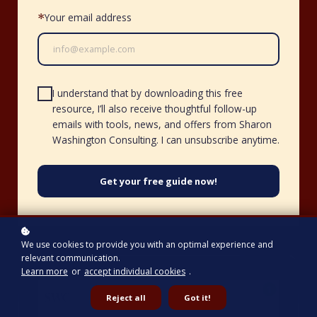
Your email address
*
I understand that by downloading this free
resource, I’ll also receive thoughtful follow-up
emails with tools, news, and offers from Sharon
Washington Consulting. I can unsubscribe anytime.
Get your free guide now!
We use cookies to provide you with an optimal experience and
relevant communication.
Learn more
or
accept individual cookies
.
Reject all
Got it!