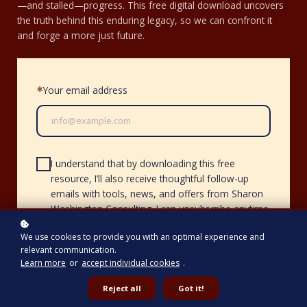
—and stalled—progress. This free digital download uncovers
the truth behind this enduring legacy, so we can confront it
and forge a more just future.
Your email address
*
I understand that by downloading this free
resource, I’ll also receive thoughtful follow-up
emails with tools, news, and offers from Sharon
Washington Consulting. I can unsubscribe anytime.
We use cookies to provide you with an optimal experience and
Get your free guide now!
relevant communication.
Learn more
or
accept individual cookies
.
Reject all
Got it!