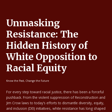
Unmasking
Resistance: The
Hidden History of
White Opposition to
Racial Equity
Know the Past, Change the Future
For every step toward racial justice, there has been a forceful
pushback. From the violent suppression of Reconstruction and
Jim Crow laws to today’s efforts to dismantle diversity, equity,
and inclusion (DEI) initiatives, white resistance has long shaped