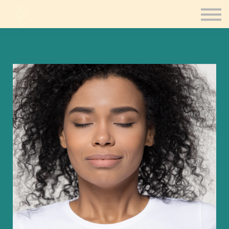
Contact Us
Consultation
Coaching
Sign in
Sign up