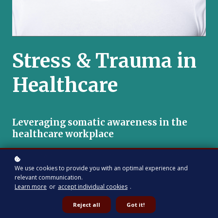
Stress & Trauma in
Healthcare
Leveraging somatic awareness in the
healthcare workplace
Somatic awareness, the attunement to sensations and
experiences within the body, serves as a key pathway to
We use cookies to provide you with an optimal experience and
unlocking profound insights into the manifestation of racial
relevant communication.
bias and trauma.
Learn more
or
accept individual cookies
.
Reject all
Got it!
Delve into the intricate connection between the body and the