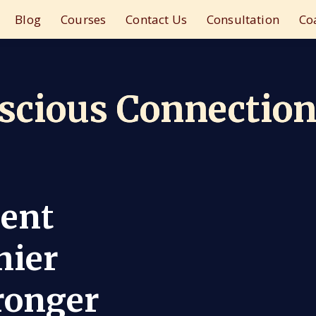
Blog
Courses
Contact Us
Consultation
Co
nscious Connectio
ient
hier
ronger