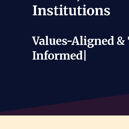
Institutions
Values-Aligned &
Informe
|