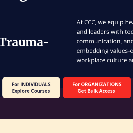
At CCC, we equip he
and leaders with to
 Trauma-
communication, and 
embedding values-d
workplace culture a
For INDIVIDUALS
For ORGANIZATIONS
Explore Courses
Get Bulk Access