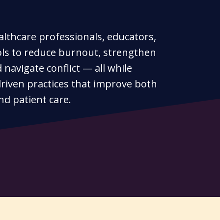
althcare professionals, educators,
ols to reduce burnout, strengthen
navigate conflict — all while
riven practices that improve both
nd patient care.