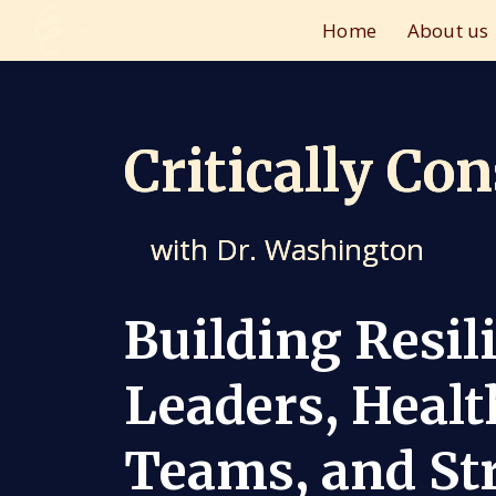
Home
About us
Critically Co
with Dr. Washington
Building Resil
Leaders, Healt
Teams, and St