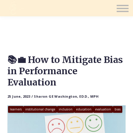
Contact Us
Consultation
Coaching
Sign in
Sign up
📚💼 How to Mitigate Bias
in Performance
Evaluation
25 June, 2023 / Sharon GE Washington, ED.D., MPH
learners
institutional change
inclusion
education
evaluation
bias