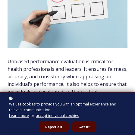
Unbiased performance evaluation is critical for
health professionals and leaders. It ensures fairness,
accuracy, and consistency when appraising an
individual's performance. It also helps to ensure that
individuals are evaluated on their actual
achievements rather than personal biases.
We use cookies to provide you with an optimal experience and
relevant communication.
In the educational and residency setting, it ensures
Learn more
or
accept individual cookies
.
learners are gaining the necessary knowledge to
Reject all
Got it!
demonstrate competencies. Yet when feedback is