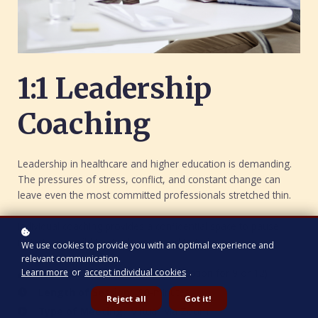
1:1 Leadership
Coaching
Leadership in healthcare and higher education is demanding.
The pressures of stress, conflict, and constant change can
leave even the most committed professionals stretched thin.
Individual coaching provides a confidential space to pause,
reflect, and build the tools you need to thrive.
We use cookies to provide you with an optimal experience and
relevant communication.
Learn more
or
accept individual cookies
.
Number of Sessions
: Six (with option for 9 or 12)
Length of Session:
90-minutes
Reject all
Got it!
Type of Meeting:
Virtual, via Zoom