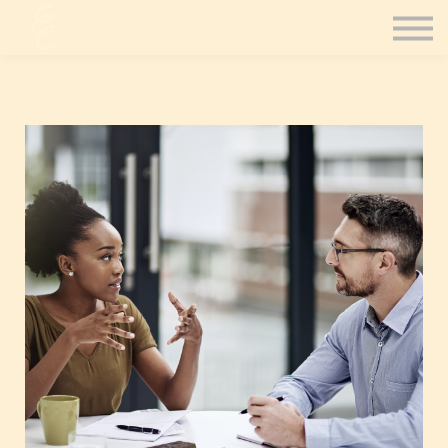
Contact Us
Consultation
Coaching
Sign in
Sign up