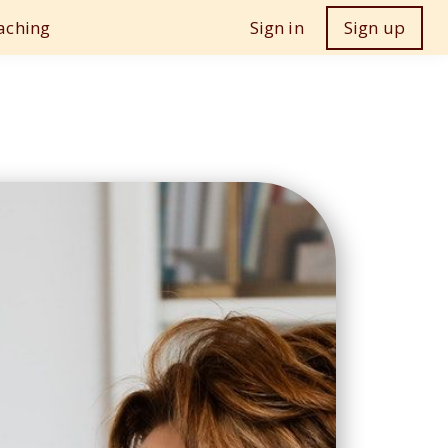
aching
Sign in
Sign up