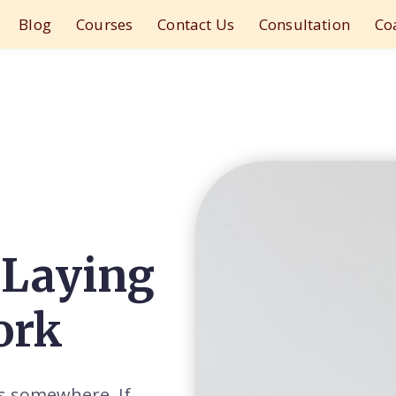
Blog
Courses
Contact Us
Consultation
Co
 Laying
ork
ts somewhere. If