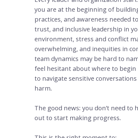
you are at the beginning of building 
practices, and awareness needed to 
trust, and inclusive leadership in y
environment,
stress and conflict ma
overwhelming, and inequities in c
team dynamics may be hard to name.
feel hesitant about where to begi
to navigate sensitive conversation
harm.
The good news: you don’t need to ha
out to start making progress.
This is the right moment to: