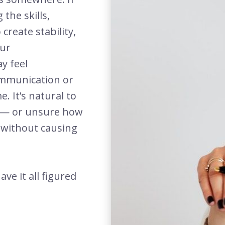
the skills,
create stability,
our
y feel
ommunication or
 It’s natural to
n — or unsure how
s without causing
ve it all figured