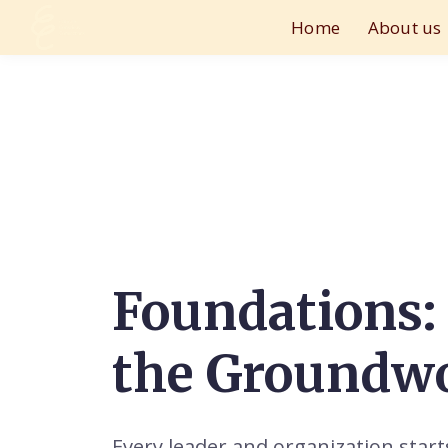
Home
About us
Foundations:
the Groundw
Every leader and organization star