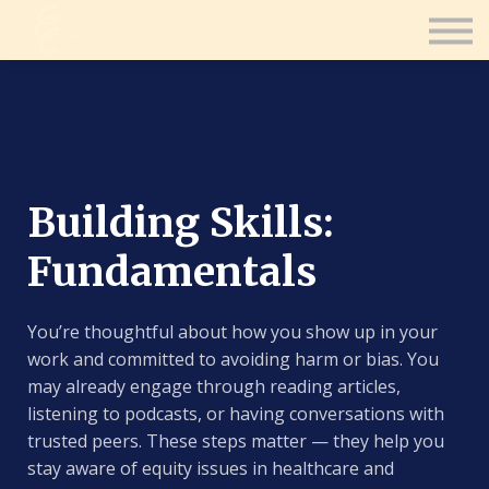
Contact Us
Consultation
Coaching
Sign in
Sign up
Building Skills:
Fundamentals
You’re thoughtful about how you show up in your
work and committed to avoiding harm or bias. You
may already engage through reading articles,
listening to podcasts, or having conversations with
trusted peers. These steps matter — they help you
stay aware of equity issues in healthcare and