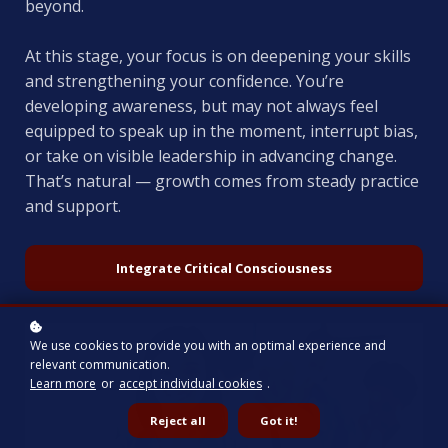
beyond.
At this stage, your focus is on deepening your skills
and strengthening your confidence. You’re
developing awareness, but may not always feel
equipped to speak up in the moment, interrupt bias,
or take on visible leadership in advancing change.
That’s natural — growth comes from steady practice
and support.
Integrate Critical Consciousness
We use cookies to provide you with an optimal experience and
relevant communication.
Learn more
or
accept individual cookies
.
Reject all
Got it!